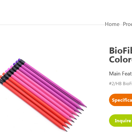
Home
Pro
BioFi
Color
Main Feat
#2/HB BioFi
Inquir