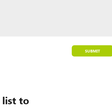
SUBMIT
list to