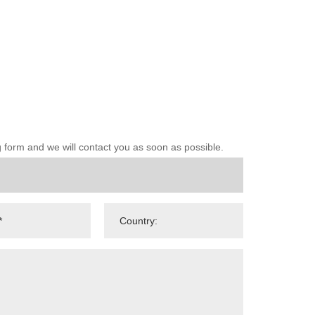
ng form and we will contact you as soon as possible.