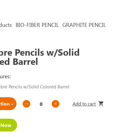
ducts
BIO-FIBER PENCIL
GRAPHITE PENCIL
bre Pencils w/Solid
ed Barrel
ures:
bre Pencils w/Solid Colored Barrel
Add to cart
e Now