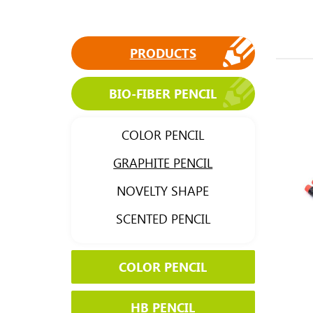
PRODUCTS
BIO-FIBER PENCIL
COLOR PENCIL
GRAPHITE PENCIL
NOVELTY SHAPE
SCENTED PENCIL
COLOR PENCIL
HB PENCIL