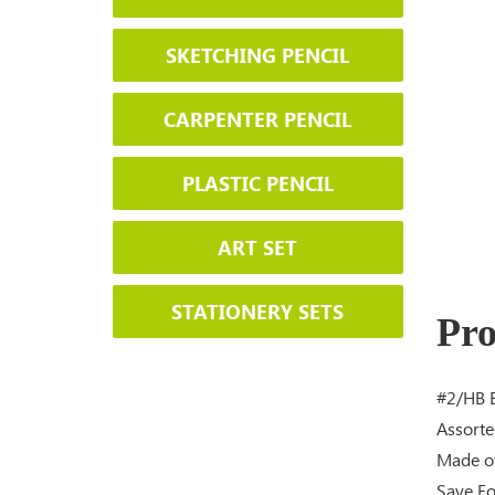
SKETCHING PENCIL
CARPENTER PENCIL
PLASTIC PENCIL
ART SET
STATIONERY SETS
Pro
#2/HB B
Assorte
Made of
Save Fo