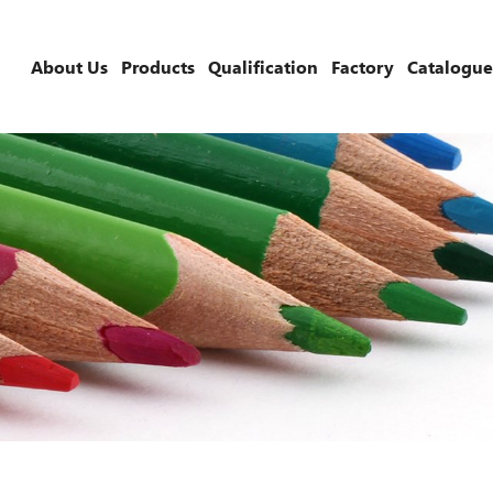
About Us
Products
Qualification
Factory
Catalogue