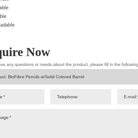
able
ble
radable
quire Now
ave any questions or needs about the product, please fill in the followi