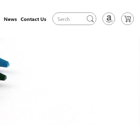
News
Contact Us