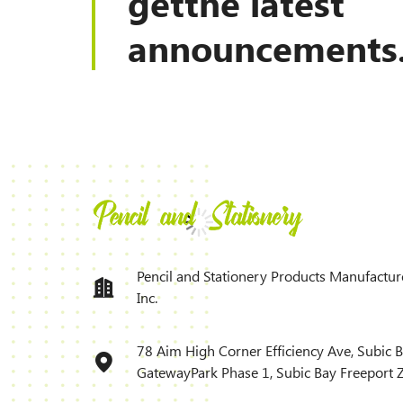
getthe latest
announcements
Pencil and Stationery Products Manufactur
Inc.
78 Aim High Corner Efficiency Ave, Subic 
GatewayPark Phase 1, Subic Bay Freeport 