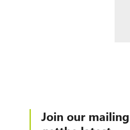
Join our mailing 