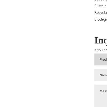
Sustain
Recycla
Biodeg
In
If you h