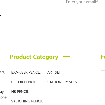
.
Product Category
F
ers,
BIO-FIBER PENCIL
ART SET
COLOR PENCIL
STATIONERY SETS
Bay
HB PENCIL
Zone.
SKETCHING PENCIL