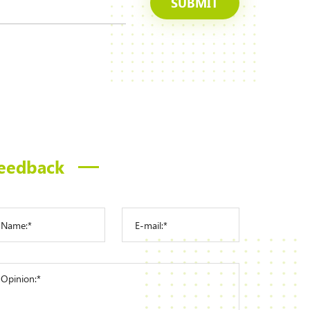
SUBMIT
eedback