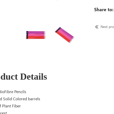
Share to:
Next pr
duct Details
ioFibre Pencils
d Solid Colored barrels
 Plant Fiber
rest