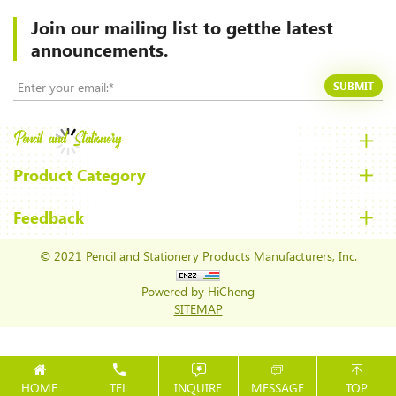
Join our mailing list to
getthe latest
announcements.
SUBMIT
Product Category
Feedback
© 2021 Pencil and Stationery Products Manufacturers, Inc.
Powered by HiCheng
SITEMAP
HOME
TEL
INQUIRE
MESSAGE
TOP