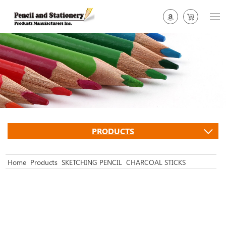
PRODUCTS
Home
Products
SKETCHING PENCIL
CHARCOAL STICKS