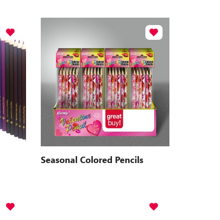
Seasonal Colored Pencils