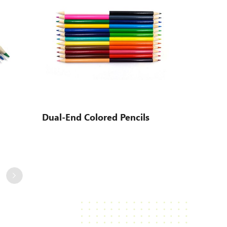
Dual-End Colored Pencils