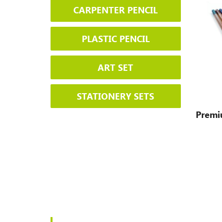
CARPENTER PENCIL
PLASTIC PENCIL
ART SET
STATIONERY SETS
Premi