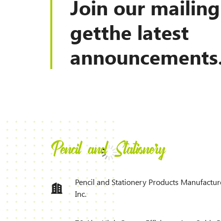
Join our mailing 
getthe latest
announcements
Pencil and Stationery Products Manufactur
Inc.