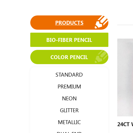
PRODUCTS
BIO-FIBER PENCIL
COLOR PENCIL
STANDARD
PREMIUM
NEON
GLITTER
METALLIC
24CT