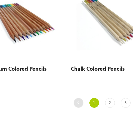
um Colored Pencils
Chalk Colored Pencils
1
2
3