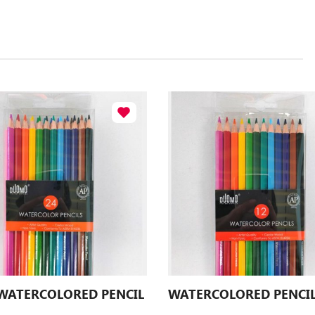
 WATERCOLORED PENCIL
WATERCOLORED PENCI