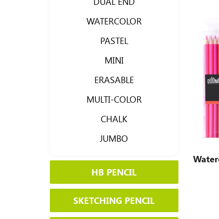
DUAL END
WATERCOLOR
PASTEL
MINI
ERASABLE
MULTI-COLOR
CHALK
JUMBO
Waterc
HB PENCIL
SKETCHING PENCIL