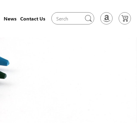
News
Contact Us