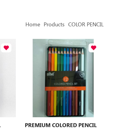
Home
Products
COLOR PENCIL
L
PREMIUM COLORED PENCIL