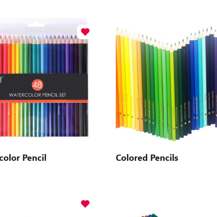
olor Pencil
Colored Pencils