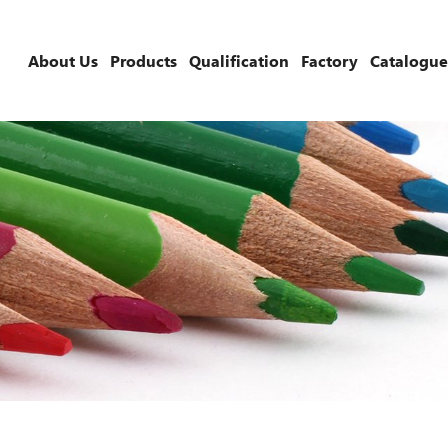
About Us
Products
Qualification
Factory
Catalogue