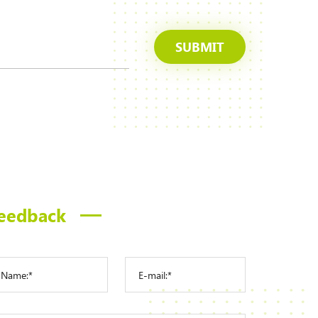
SUBMIT
eedback