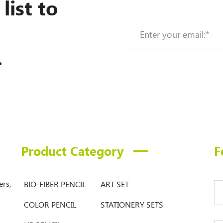
list to
.
Product Category
F
ers,
BIO-FIBER PENCIL
ART SET
COLOR PENCIL
STATIONERY SETS