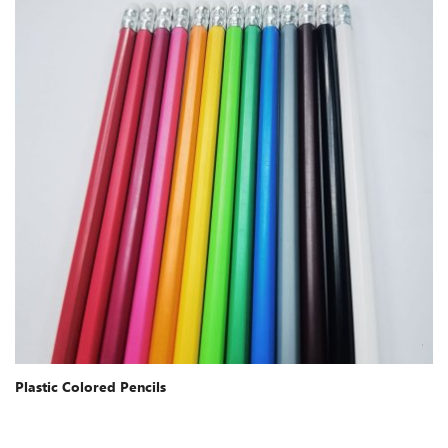
Plastic Colored Pencils