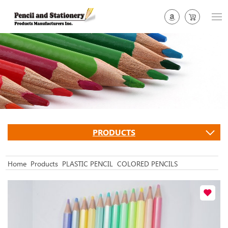
PRODUCTS
Home
Products
PLASTIC PENCIL
COLORED PENCILS