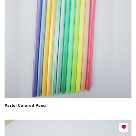
Pastel Colored Pencil