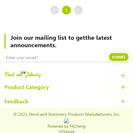
1
Join our mailing list to
getthe latest
announcements.
SUBMIT
Product Category
Feedback
© 2021 Pencil and Stationery Products Manufacturers, Inc.
Powered by HiCheng
SITEMAP