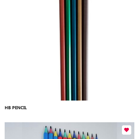
​HB PENCIL