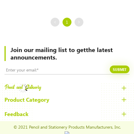
1
Join our mailing list to
getthe latest
announcements.
SUBMIT
Product Category
Feedback
© 2021 Pencil and Stationery Products Manufacturers, Inc.