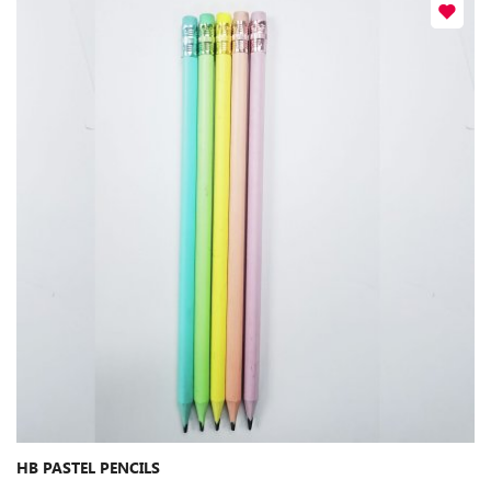
HB PASTEL PENCILS