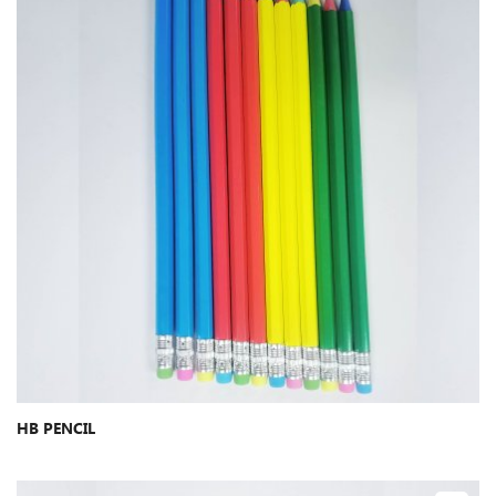
HB PENCIL