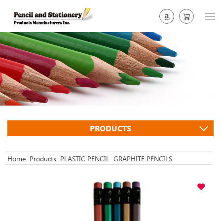
PRODUCTS
Home
Products
PLASTIC PENCIL
GRAPHITE PENCILS