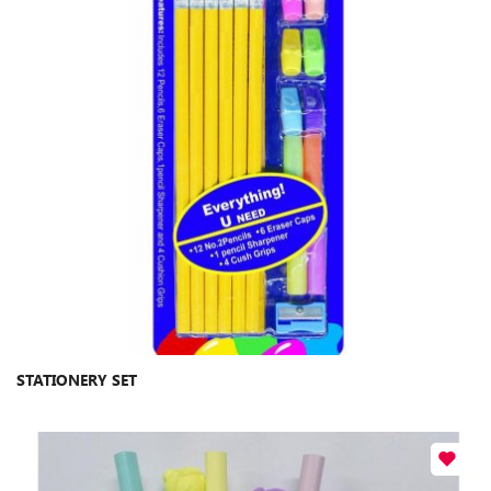
STATIONERY SET