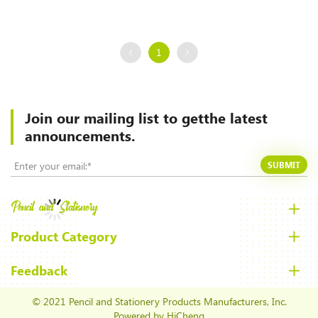
1
Join our mailing list to
getthe latest
announcements.
SUBMIT
Product Category
Feedback
© 2021 Pencil and Stationery Products Manufacturers, Inc.
Powered by HiCheng