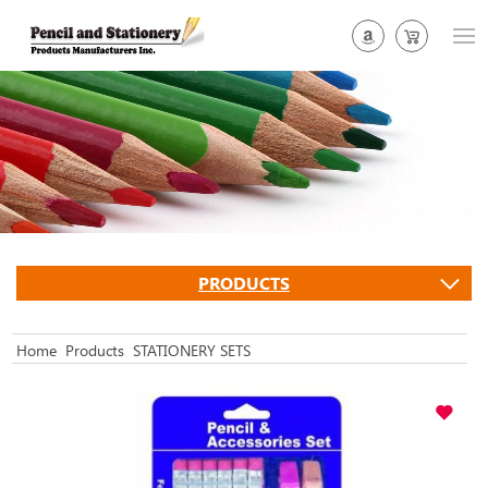
PRODUCTS
Home
Products
STATIONERY SETS