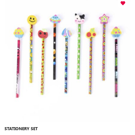
STATIONERY SET