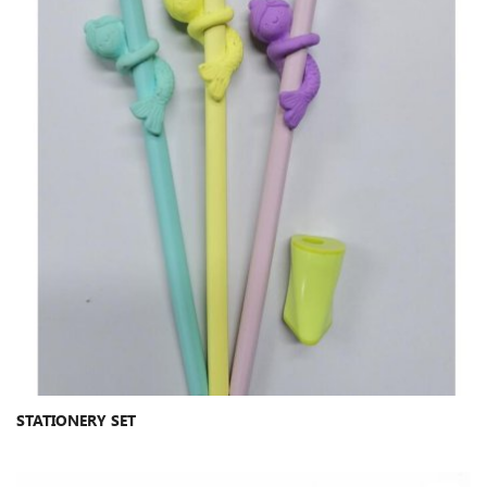
STATIONERY SET