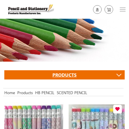
PRODUCTS
Home
Products
HB PENCIL
SCENTED PENCIL