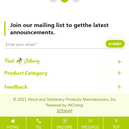
Join our mailing list to
getthe latest
announcements.
SUBMIT
Product Category
Feedback
© 2021 Pencil and Stationery Products Manufacturers, Inc.
Powered by HiCheng
SITEMAP
HOME
TEL
INQUIRE
MESSAGE
TOP