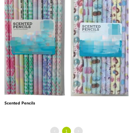
Scented Pencils
1