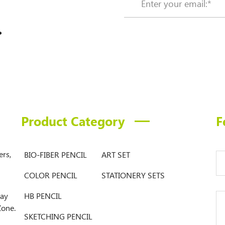
.
Product Category
F
ers,
BIO-FIBER PENCIL
ART SET
COLOR PENCIL
STATIONERY SETS
Bay
HB PENCIL
Zone.
SKETCHING PENCIL