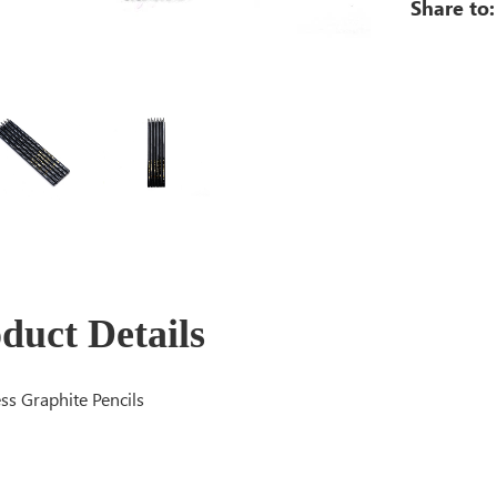
Share to:
duct Details
s Graphite Pencils