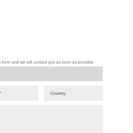
ng form and we will contact you as soon as possible.