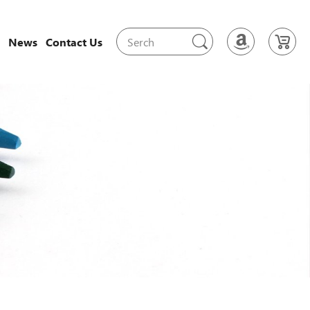
News
Contact Us