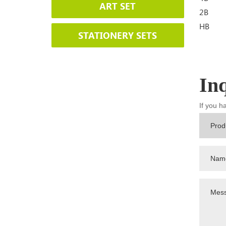
ART SET
2B
HB
STATIONERY SETS
In
If you h