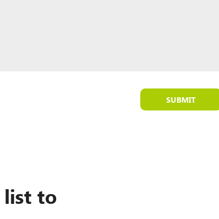
SUBMIT
list to