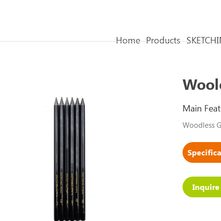
Home
Products
SKETCHI
Woole
Main Feat
Woodless Gr
Inquir