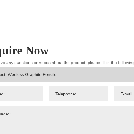
quire Now
ave any questions or needs about the product, please fill in the followi