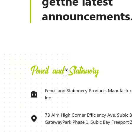
getthe latest
announcements
Pencil and Stationery Products Manufactur
Inc.
78 Aim High Corner Efficiency Ave, Subic 
GatewayPark Phase 1, Subic Bay Freeport 