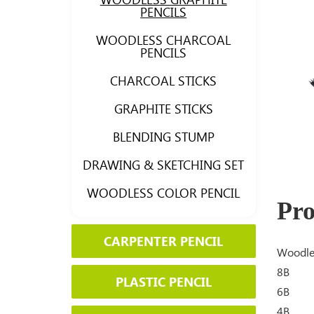
PENCILS
WOODLESS CHARCOAL
PENCILS
CHARCOAL STICKS
GRAPHITE STICKS
BLENDING STUMP
DRAWING & SKETCHING SET
WOODLESS COLOR PENCIL
Pro
CARPENTER PENCIL
Woodles
8B
PLASTIC PENCIL
6B
4B