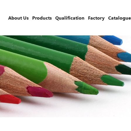
About Us
Products
Qualification
Factory
Catalogue