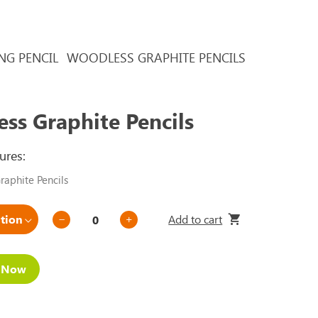
NG PENCIL
WOODLESS GRAPHITE PENCILS
ss Graphite Pencils
ures:
aphite Pencils
Add to cart
e Now