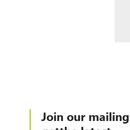
Join our mailing 