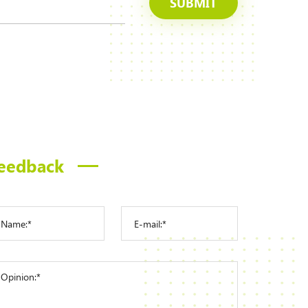
SUBMIT
eedback