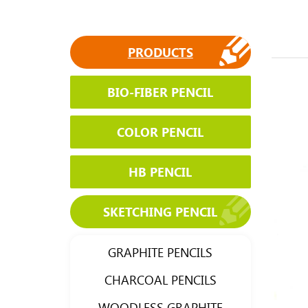
PRODUCTS
BIO-FIBER PENCIL
COLOR PENCIL
HB PENCIL
SKETCHING PENCIL
GRAPHITE PENCILS
CHARCOAL PENCILS
WOODLESS GRAPHITE