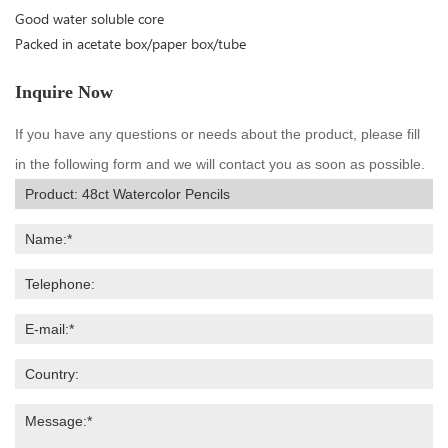
Good water soluble core
Packed in acetate box/paper box/tube
Inquire Now
If you have any questions or needs about the product, please fill
in the following form and we will contact you as soon as possible.