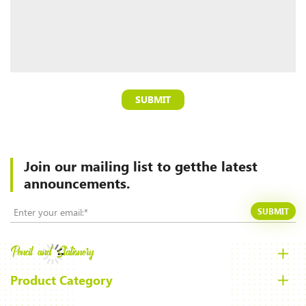
SUBMIT
Join our mailing list to
getthe latest
announcements.
SUBMIT
Product Category