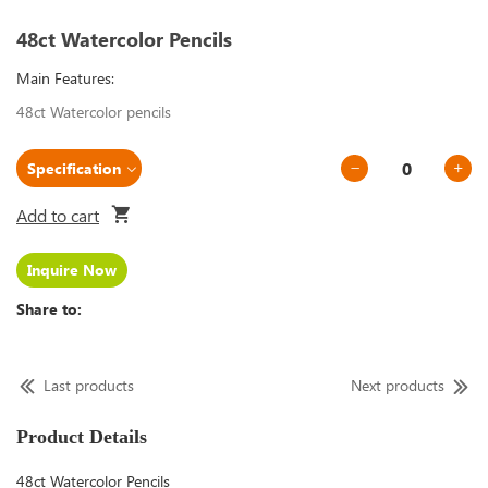
48ct Watercolor Pencils
Main Features:
48ct Watercolor pencils
Add to cart
Inquire Now
Share to:
Last products
Next products
Product Details
48ct Watercolor Pencils