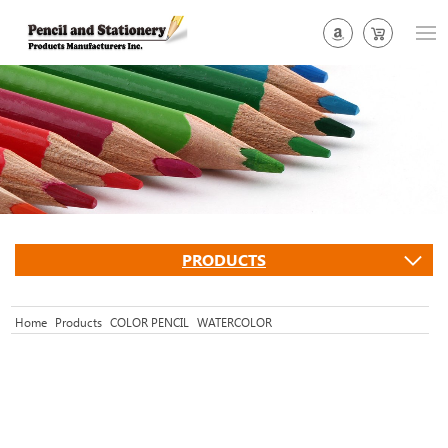
PRODUCTS
Home
Products
COLOR PENCIL
WATERCOLOR