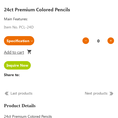
24ct Premium Colored Pencils
Main Features:
Item No. PCL-24D
Add to cart
Inquire Now
Share to:
Last products
Next products
Product Details
24ct Premium Colored Pencils