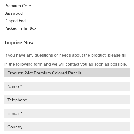
Premium Core
Basswood
Dipped End
Packed in Tin Box
Inquire Now
If you have any questions or needs about the product, please fill
in the following form and we will contact you as soon as possible.