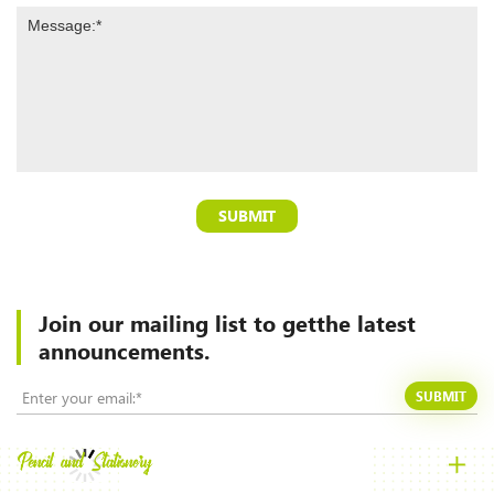
SUBMIT
Join our mailing list to
getthe latest
announcements.
SUBMIT