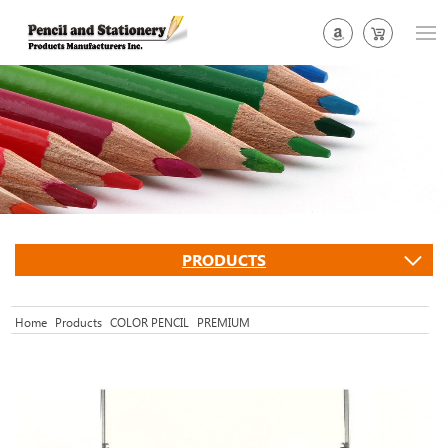
PRODUCTS
Home
Products
COLOR PENCIL
PREMIUM