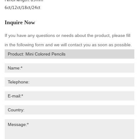
6ct/12ct/18ct/24ct
Inquire Now
If you have any questions or needs about the product, please fill
in the following form and we will contact you as soon as possible.