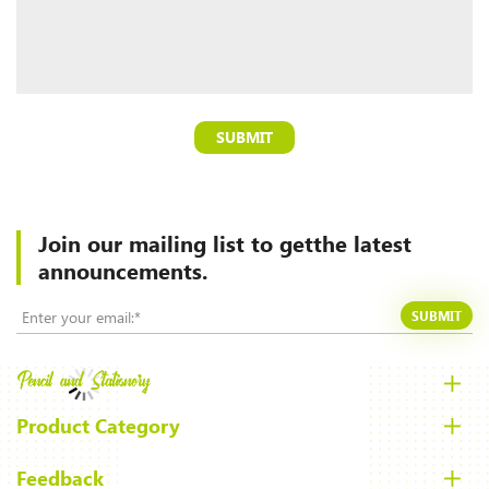
SUBMIT
Join our mailing list to
getthe latest
announcements.
SUBMIT
Product Category
Feedback