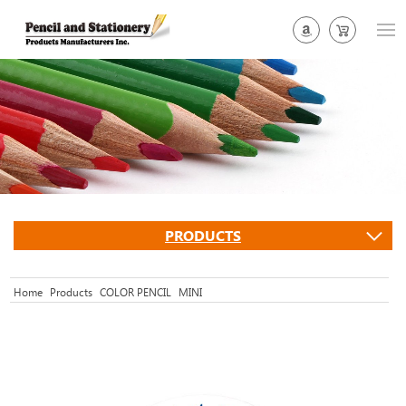
PRODUCTS
Home
Products
COLOR PENCIL
MINI