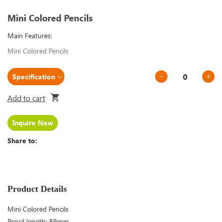
Mini Colored Pencils
Main Features:
Mini Colored Pencils
Add to cart
Inquire Now
Share to:
Product Details
Mini Colored Pencils
Pencil length: 89mm