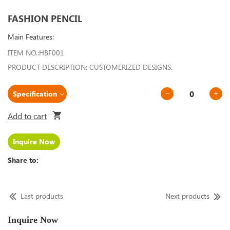
FASHION PENCIL
Main Features:
ITEM NO.:HBF001
PRODUCT DESCRIPTION: CUSTOMERIZED DESIGNS.
Add to cart
Inquire Now
Share to:
Last products
Next products
Inquire Now