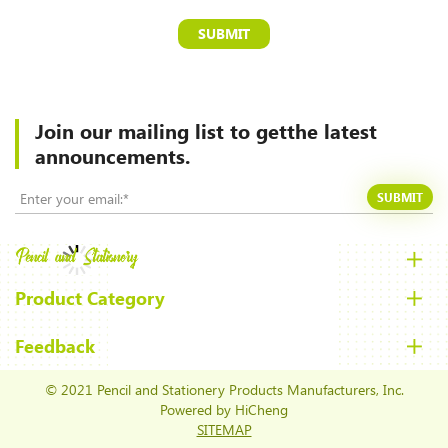
SUBMIT
Join our mailing list to
getthe latest
announcements.
SUBMIT
Product Category
Feedback
© 2021 Pencil and Stationery Products Manufacturers, Inc.
Powered by HiCheng
SITEMAP