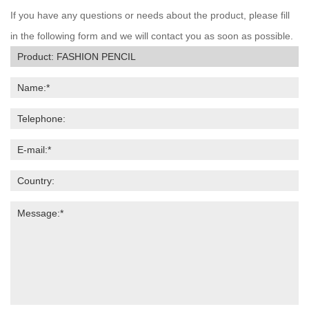
If you have any questions or needs about the product, please fill
in the following form and we will contact you as soon as possible.