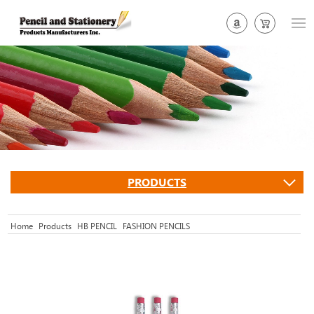
PRODUCTS
Home
Products
HB PENCIL
FASHION PENCILS