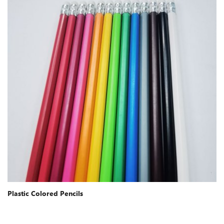
Plastic Colored Pencils