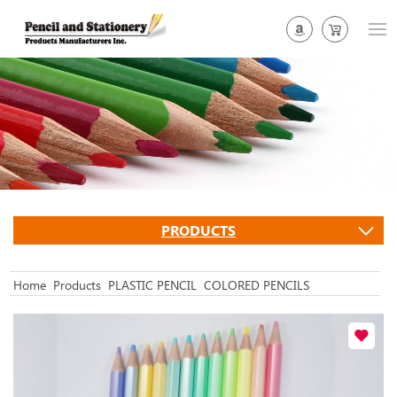
PRODUCTS
Home
Products
PLASTIC PENCIL
COLORED PENCILS