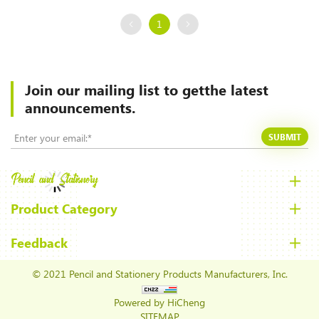
1
Join our mailing list to
getthe latest
announcements.
SUBMIT
Product Category
Feedback
© 2021 Pencil and Stationery Products Manufacturers, Inc.
Powered by HiCheng
SITEMAP