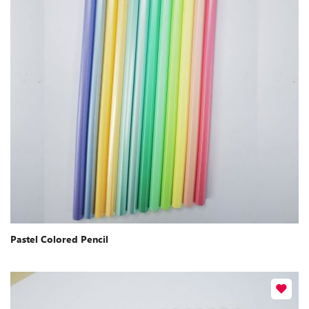
Pastel Colored Pencil